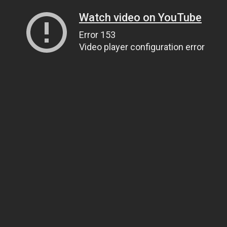
Watch video on YouTube
Error 153
Video player configuration error