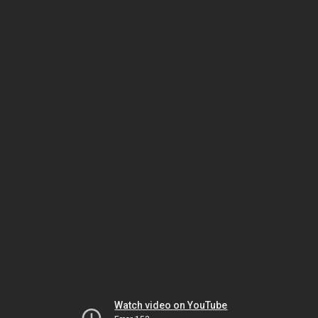
Watch video on YouTube