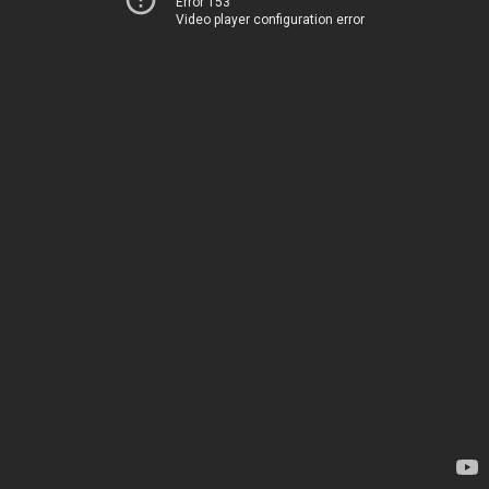
Error 153
Video player configuration error