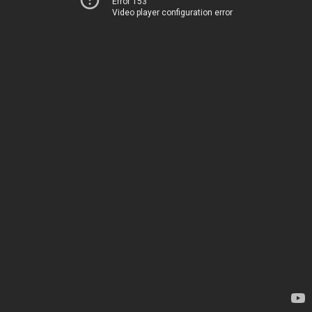
Error 153
Video player configuration error