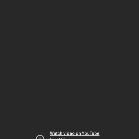
Watch video on YouTube