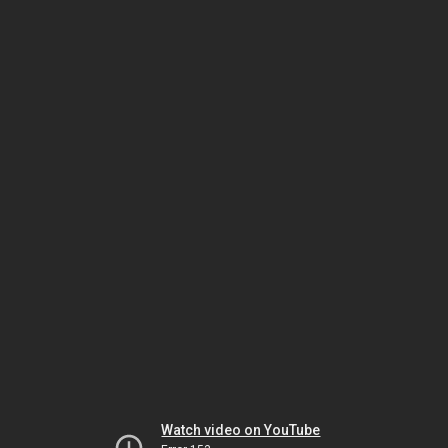
Watch video on YouTube