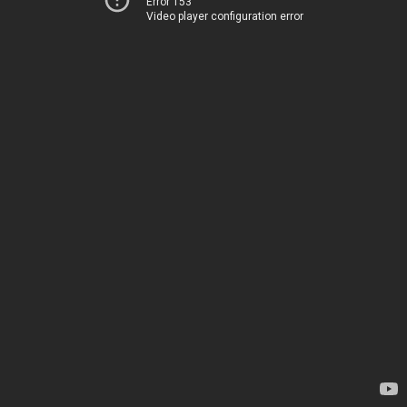
Error 153
Video player configuration error