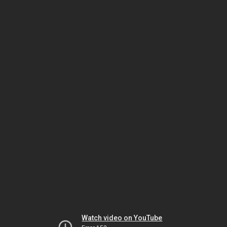
Watch video on YouTube