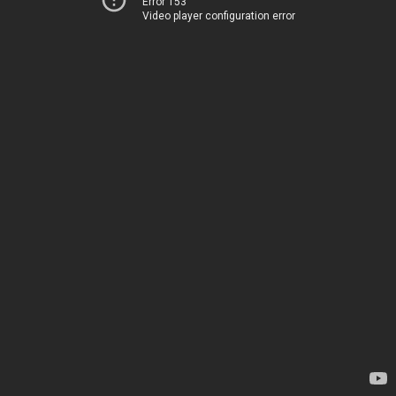
Error 153
Video player configuration error