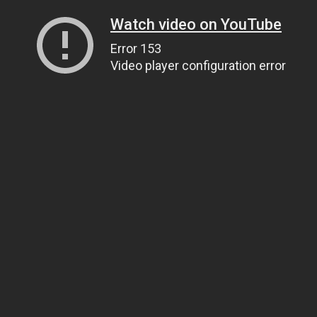
Watch video on YouTube
Error 153
Video player configuration error