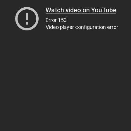
Watch video on YouTube
Error 153
Video player configuration error