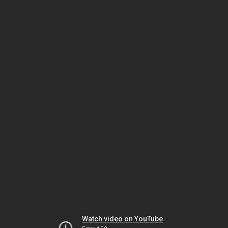
Watch video on YouTube