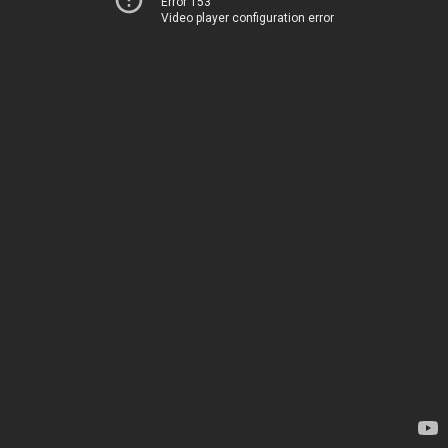
Error 153
Video player configuration error