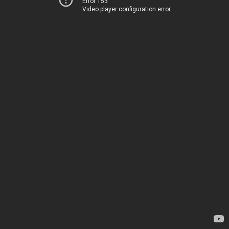
Error 153
Video player configuration error