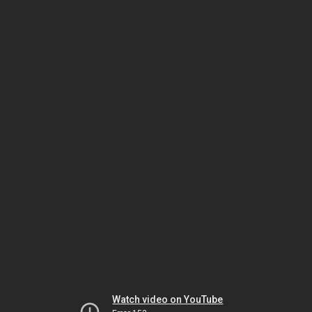
Watch video on YouTube