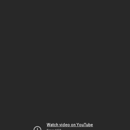
Watch video on YouTube