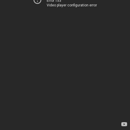
Error 153
Video player configuration error