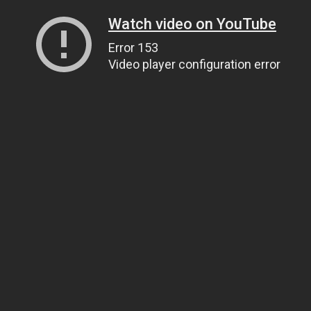
Watch video on YouTube
Error 153
Video player configuration error