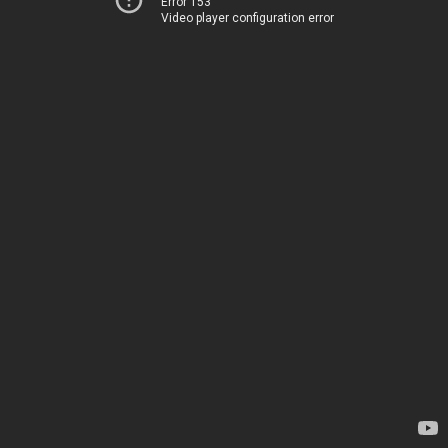
Error 153
Video player configuration error