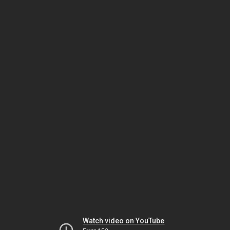
Watch video on YouTube