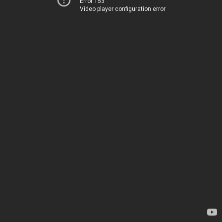
Error 153
Video player configuration error