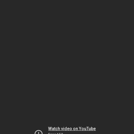
Watch video on YouTube