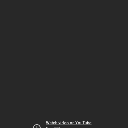
Watch video on YouTube