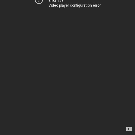
Error 153
Video player configuration error