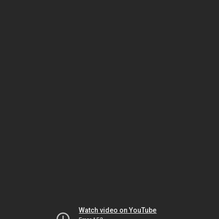
Watch video on YouTube