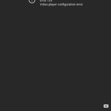
Error 153
Video player configuration error