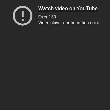
Watch video on YouTube
Error 153
Video player configuration error