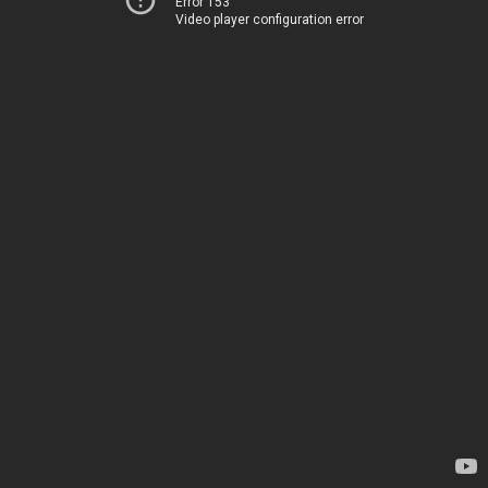
Error 153
Video player configuration error