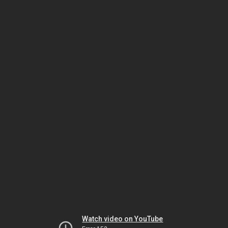
Watch video on YouTube