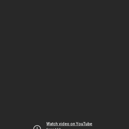
Watch video on YouTube