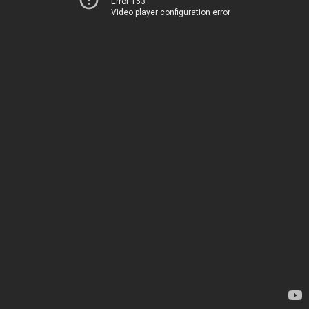
Error 153
Video player configuration error