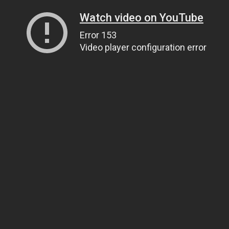
Watch video on YouTube
Error 153
Video player configuration error