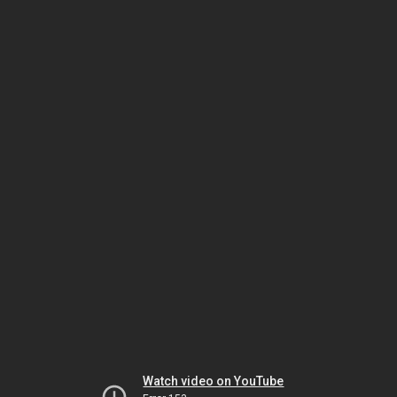
Watch video on YouTube