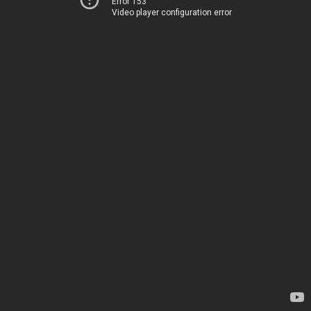
Error 153
Video player configuration error