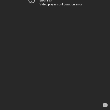
Error 153
Video player configuration error