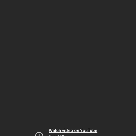
Watch video on YouTube