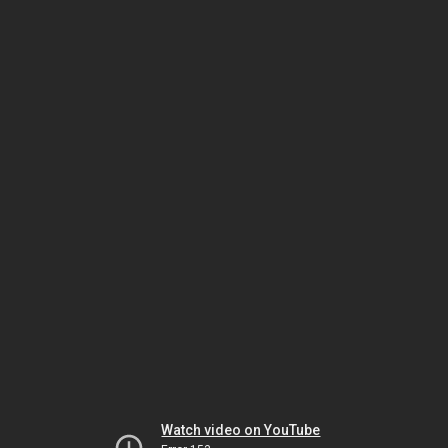
Watch video on YouTube