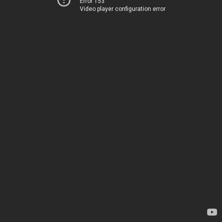
Error 153
Video player configuration error