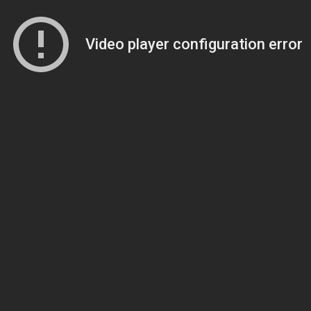
Video player configuration error