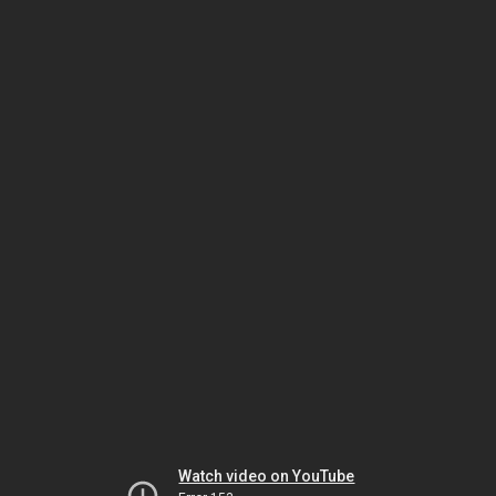
Watch video on YouTube