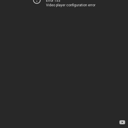
Error 153
Video player configuration error