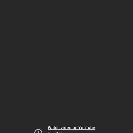
Watch video on YouTube