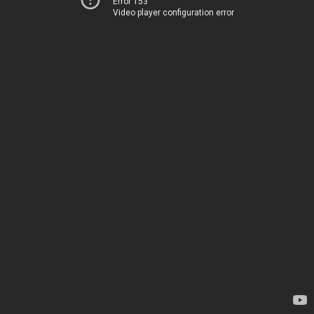
Error 153
Video player configuration error