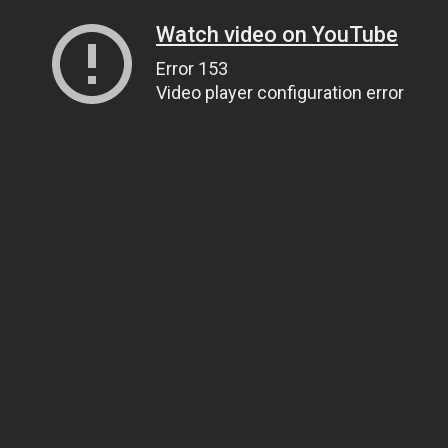
Watch video on YouTube
Error 153
Video player configuration error