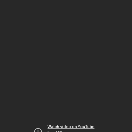
Watch video on YouTube