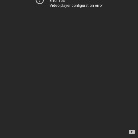
Error 153
Video player configuration error