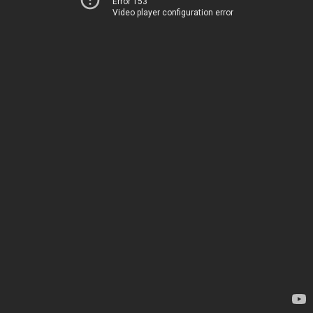
Error 153
Video player configuration error