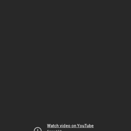
Watch video on YouTube