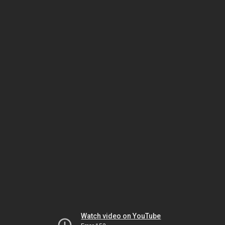
Watch video on YouTube