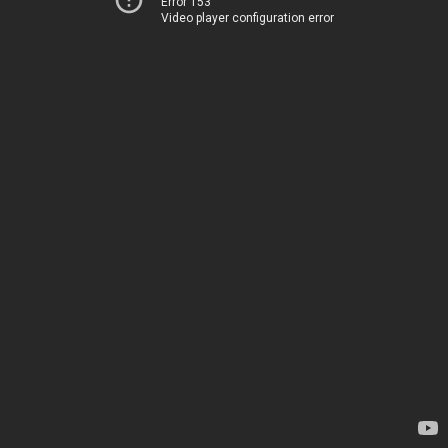
Error 153
Video player configuration error