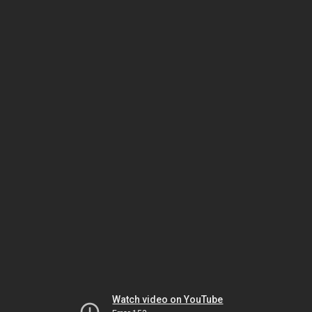
Watch video on YouTube