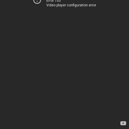
Error 153
Video player configuration error