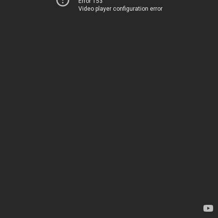
Error 153
Video player configuration error