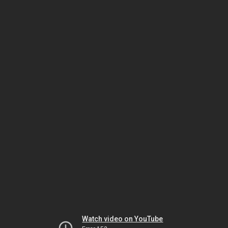
Watch video on YouTube