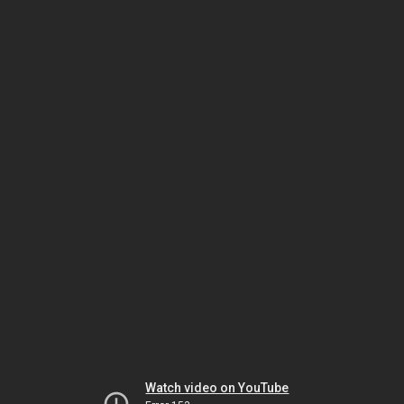
Watch video on YouTube