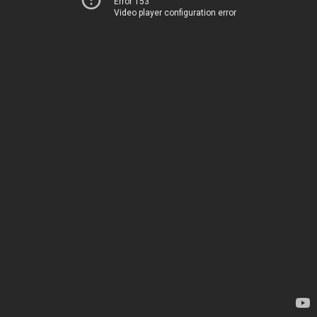
Error 153
Video player configuration error