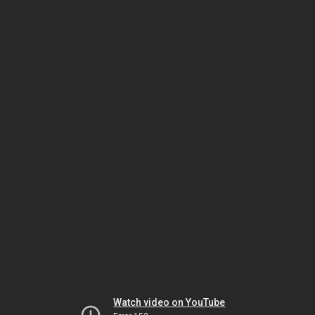
Watch video on YouTube