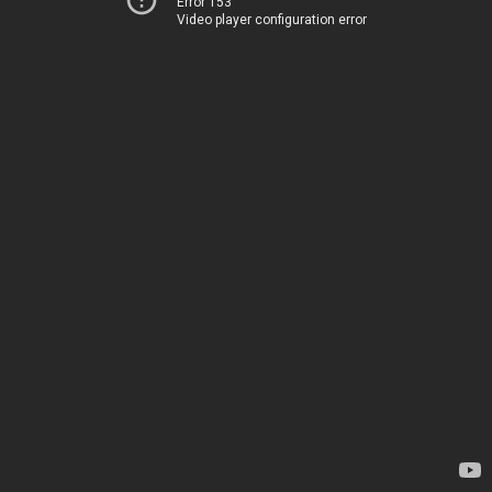
Error 153
Video player configuration error