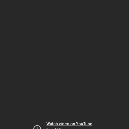
Watch video on YouTube