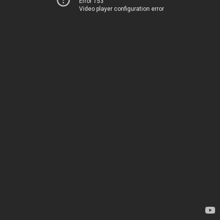
Error 153
Video player configuration error