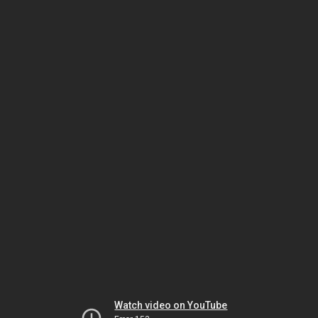
Watch video on YouTube