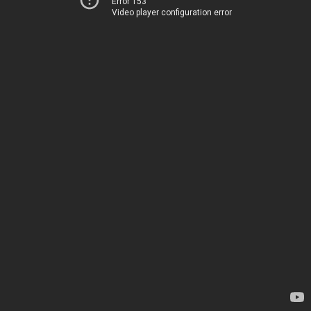
Error 153
Video player configuration error