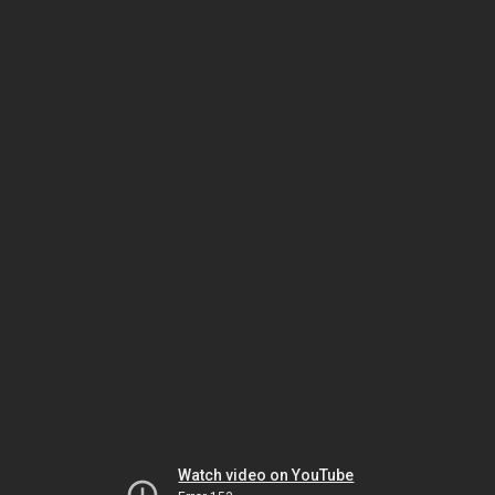
Watch video on YouTube