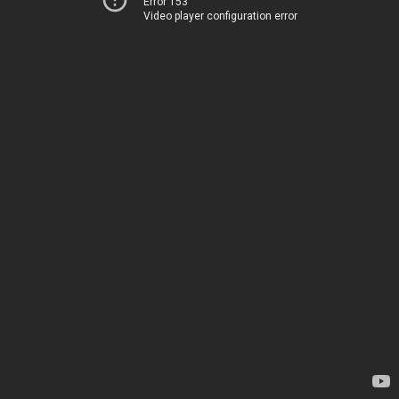
Error 153
Video player configuration error