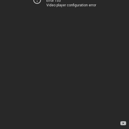
Error 153
Video player configuration error