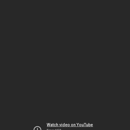
Watch video on YouTube