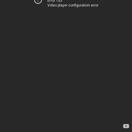
Error 153
Video player configuration error