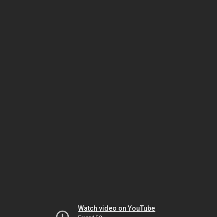
Watch video on YouTube