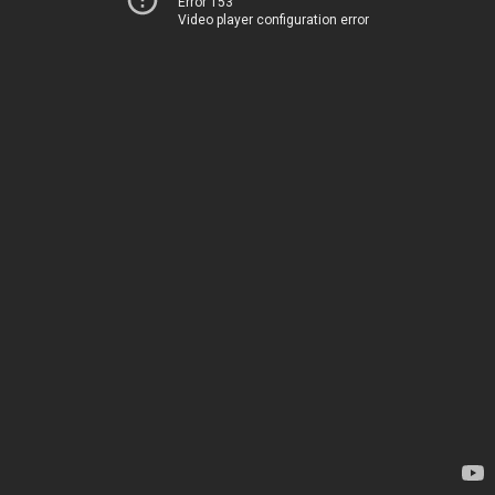
Error 153
Video player configuration error