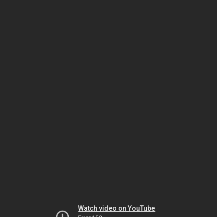
Watch video on YouTube