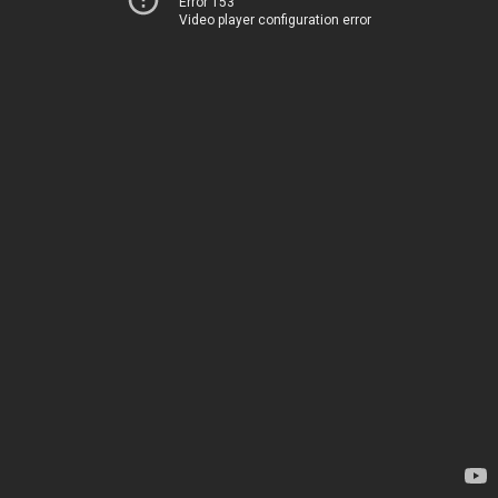
Error 153
Video player configuration error