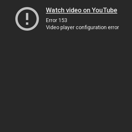
Watch video on YouTube
Error 153
Video player configuration error