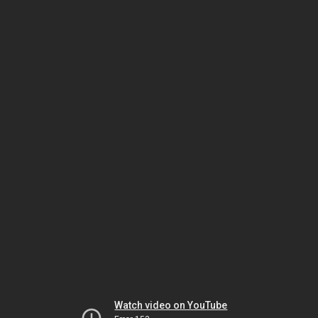
Watch video on YouTube