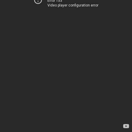
Error 153
Video player configuration error