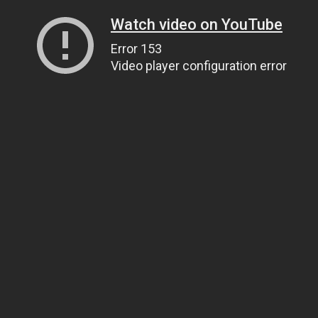
Watch video on YouTube
Error 153
Video player configuration error