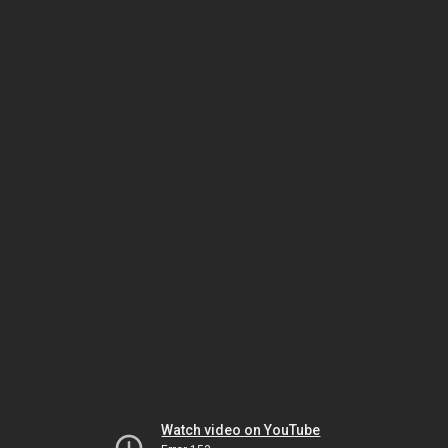
Watch video on YouTube