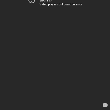
Error 153
Video player configuration error