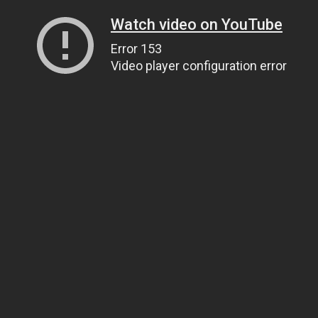
Watch video on YouTube
Error 153
Video player configuration error