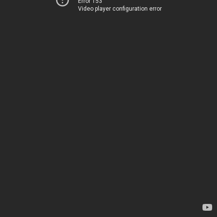
Error 153
Video player configuration error