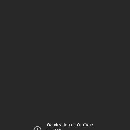
Watch video on YouTube