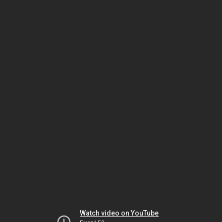
Watch video on YouTube