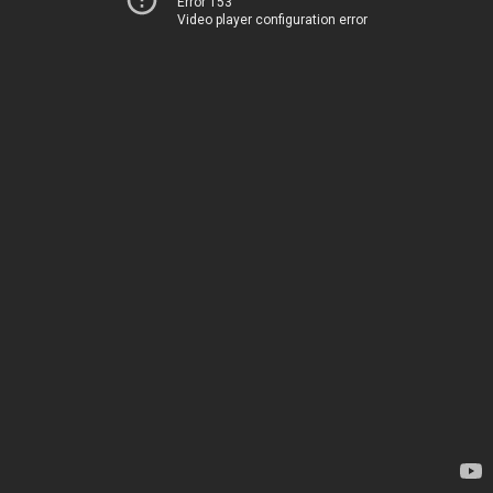
Error 153
Video player configuration error