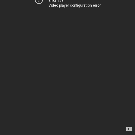
Error 153
Video player configuration error