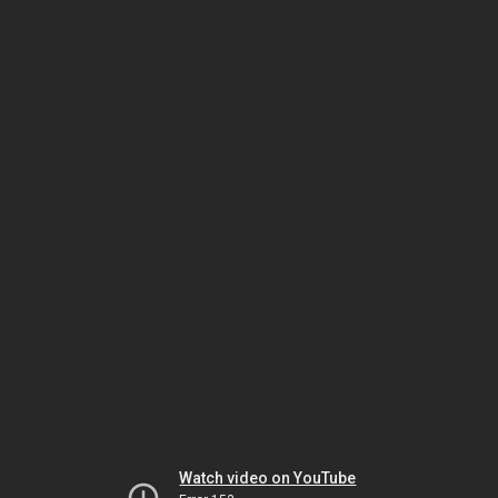
Watch video on YouTube