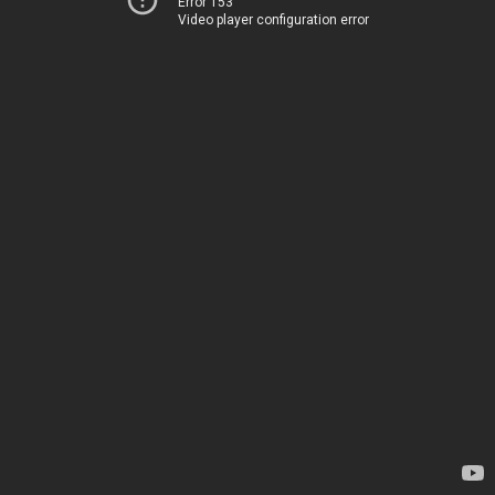
Error 153
Video player configuration error