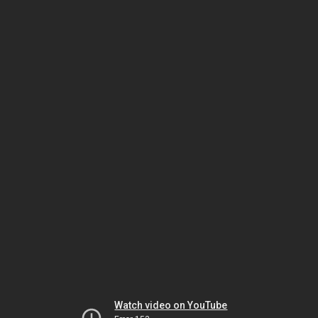
Watch video on YouTube