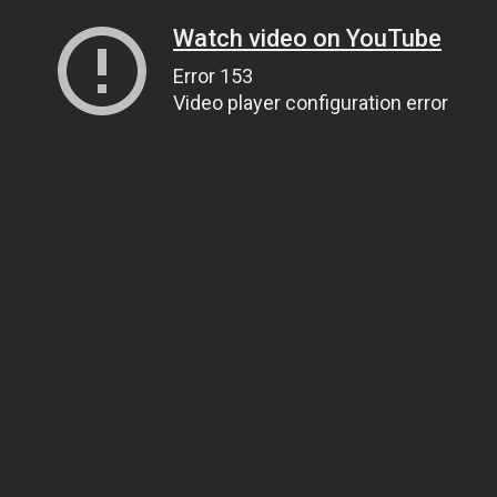
Watch video on YouTube
Error 153
Video player configuration error